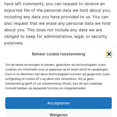
have left comments, you can request to receive an
exported file of the personal data we hold about you,
including any data you have provided to us. You can
also request that we erase any personal data we hold
about you. This does not include any data we are
obliged to keep for administrative, legal, or security
purposes.
Beheer cookie toestemming
Where your data is sent
Om de beste ervaringen te bieden, gebruiken wij technologieën zoals
Suggested text:
Visitor comments may be checked
cookies om informatie over je apparaat op te slaan en/of te raadplegen.
through an automated spam detection service.
Door in te stemmen met deze technologieën kunnen wij gegevens zoals
surfgedrag of unieke ID's op deze site verwerken. Als je geen
toestemming geeft of uw toestemming intrekt, kan dit een nadelige
invloed hebben op bepaalde functies en mogelijkheden.
© 2026 Martenastate
Accepteren
Home
Contact
Sitemap
Privacyverklaring
Weigeren