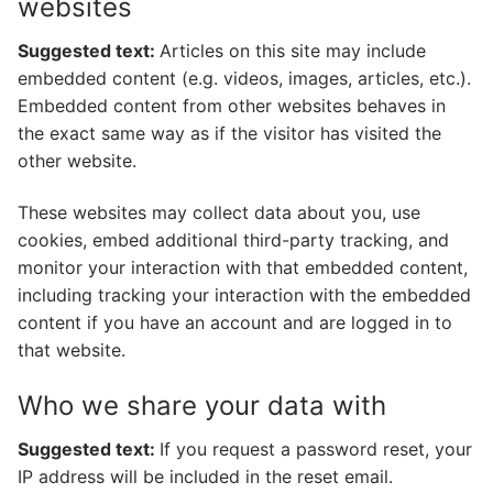
websites
Suggested text:
Articles on this site may include
embedded content (e.g. videos, images, articles, etc.).
Embedded content from other websites behaves in
the exact same way as if the visitor has visited the
other website.
These websites may collect data about you, use
cookies, embed additional third-party tracking, and
monitor your interaction with that embedded content,
including tracking your interaction with the embedded
content if you have an account and are logged in to
that website.
Who we share your data with
Suggested text:
If you request a password reset, your
IP address will be included in the reset email.