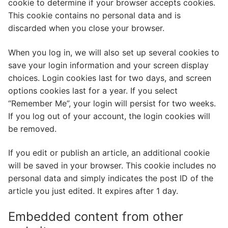
cookie to determine if your browser accepts cookies.
This cookie contains no personal data and is
discarded when you close your browser.
When you log in, we will also set up several cookies to
save your login information and your screen display
choices. Login cookies last for two days, and screen
options cookies last for a year. If you select
“Remember Me”, your login will persist for two weeks.
If you log out of your account, the login cookies will
be removed.
If you edit or publish an article, an additional cookie
will be saved in your browser. This cookie includes no
personal data and simply indicates the post ID of the
article you just edited. It expires after 1 day.
Embedded content from other