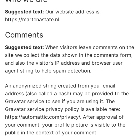
Suggested text:
Our website address is:
https://martenastate.nl.
Comments
Suggested text:
When visitors leave comments on the
site we collect the data shown in the comments form,
and also the visitor’s IP address and browser user
agent string to help spam detection.
An anonymized string created from your email
address (also called a hash) may be provided to the
Gravatar service to see if you are using it. The
Gravatar service privacy policy is available here:
https://automattic.com/privacy/. After approval of
your comment, your profile picture is visible to the
public in the context of your comment.