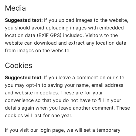
Media
Suggested text:
If you upload images to the website,
you should avoid uploading images with embedded
location data (EXIF GPS) included. Visitors to the
website can download and extract any location data
from images on the website.
Cookies
Suggested text:
If you leave a comment on our site
you may opt-in to saving your name, email address
and website in cookies. These are for your
convenience so that you do not have to fill in your
details again when you leave another comment. These
cookies will last for one year.
If you visit our login page, we will set a temporary