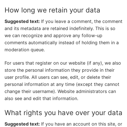
How long we retain your data
Suggested text:
If you leave a comment, the comment
and its metadata are retained indefinitely. This is so
we can recognize and approve any follow-up
comments automatically instead of holding them in a
moderation queue.
For users that register on our website (if any), we also
store the personal information they provide in their
user profile. All users can see, edit, or delete their
personal information at any time (except they cannot
change their username). Website administrators can
also see and edit that information.
What rights you have over your data
Suggested text:
If you have an account on this site, or